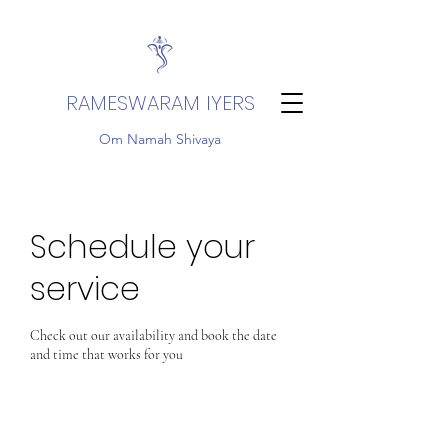
RAMESWARAM IYERS
Om Namah Shivaya
Schedule your
service
Check out our availability and book the date
and time that works for you