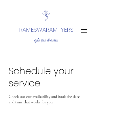
RAMESWARAM IYERS
ஓம் நம சிவாய
Schedule your
service
Check out our availability and book the date
and time that works for you