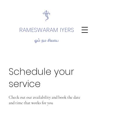
RAMESWARAM IYERS
ஓம் நம சிவாய
Schedule your
service
Check out our availability and book the date
and time that works for you